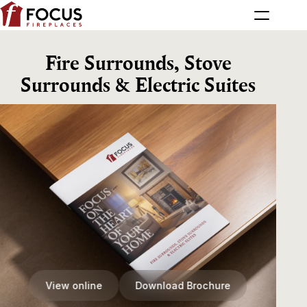
Fire Surrounds, Stove
Surrounds & Electric Suites
View online
Download Brochure