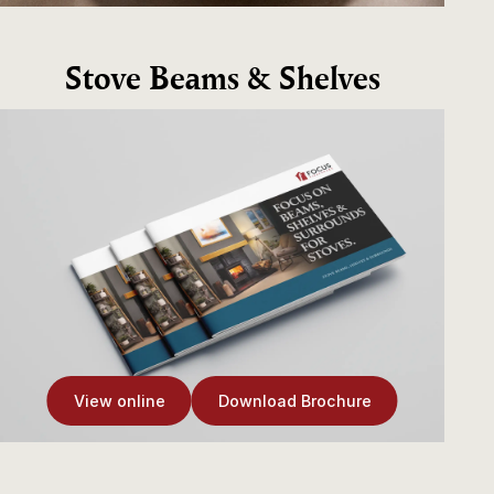
Stove Beams & Shelves
View online
Download Brochure