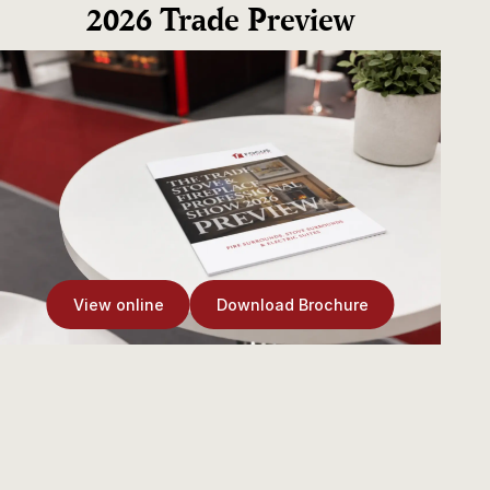
2026 Trade Preview
View online
Download Brochure