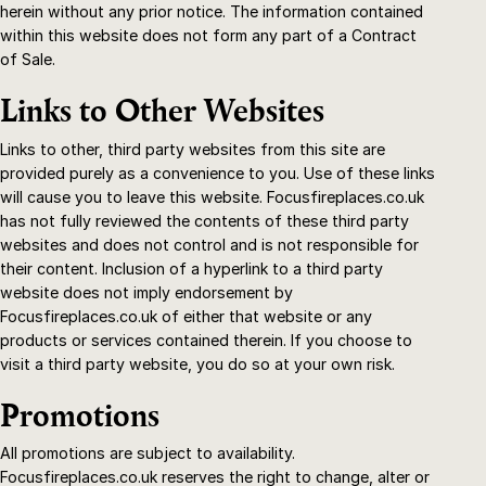
herein without any prior notice. The information contained
within this website does not form any part of a Contract
of Sale.
Links to Other Websites
Links to other, third party websites from this site are
provided purely as a convenience to you. Use of these links
will cause you to leave this website. Focusfireplaces.co.uk
has not fully reviewed the contents of these third party
websites and does not control and is not responsible for
their content. Inclusion of a hyperlink to a third party
website does not imply endorsement by
Focusfireplaces.co.uk of either that website or any
products or services contained therein. If you choose to
visit a third party website, you do so at your own risk.
Promotions
All promotions are subject to availability.
Focusfireplaces.co.uk reserves the right to change, alter or