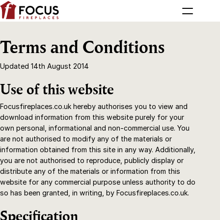
Terms and Conditions
Updated 14th August 2014
Use of this website
Focusfireplaces.co.uk hereby authorises you to view and
download information from this website purely for your
own personal, informational and non-commercial use. You
are not authorised to modify any of the materials or
information obtained from this site in any way. Additionally,
you are not authorised to reproduce, publicly display or
distribute any of the materials or information from this
website for any commercial purpose unless authority to do
so has been granted, in writing, by Focusfireplaces.co.uk.
Specification