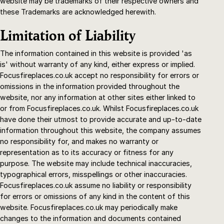
website may be trademarks of their respective owners and
these Trademarks are acknowledged herewith.
Limitation of Liability
The information contained in this website is provided 'as
is' without warranty of any kind, either express or implied.
Focusfireplaces.co.uk accept no responsibility for errors or
omissions in the information provided throughout the
website, nor any information at other sites either linked to
or from Focusfireplaces.co.uk. Whilst Focusfireplaces.co.uk
have done their utmost to provide accurate and up-to-date
information throughout this website, the company assumes
no responsibility for, and makes no warranty or
representation as to its accuracy or fitness for any
purpose. The website may include technical inaccuracies,
typographical errors, misspellings or other inaccuracies.
Focusfireplaces.co.uk assume no liability or responsibility
for errors or omissions of any kind in the content of this
website. Focusfireplaces.co.uk may periodically make
changes to the information and documents contained