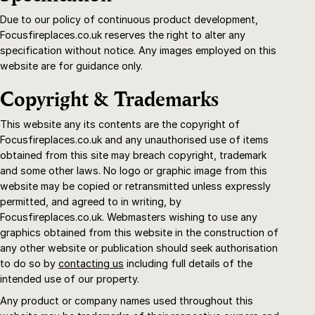
Due to our policy of continuous product development,
Focusfireplaces.co.uk reserves the right to alter any
specification without notice. Any images employed on this
website are for guidance only.
Copyright & Trademarks
This website any its contents are the copyright of
Focusfireplaces.co.uk and any unauthorised use of items
obtained from this site may breach copyright, trademark
and some other laws. No logo or graphic image from this
website may be copied or retransmitted unless expressly
permitted, and agreed to in writing, by
Focusfireplaces.co.uk. Webmasters wishing to use any
graphics obtained from this website in the construction of
any other website or publication should seek authorisation
to do so by
contacting us
including full details of the
intended use of our property.
Any product or company names used throughout this