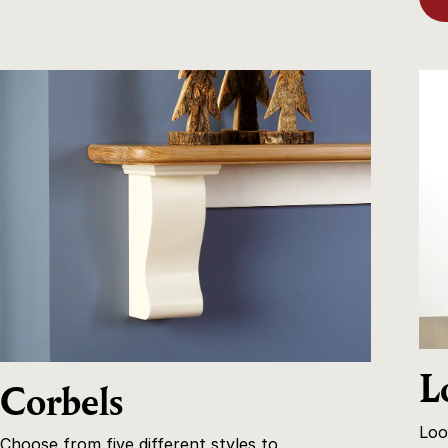
L
Corbels
Loo
Choose from five different styles to