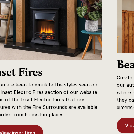
Be
nset Fires
Create
you are keen to emulate the styles seen on
our aut
 Inset Electric Fires section of our website,
where a
e of the Inset Electric Fires that are
they ca
tures with the Fire Surrounds are available
dimensi
order from Focus Fireplaces.
Vie
View inset fires