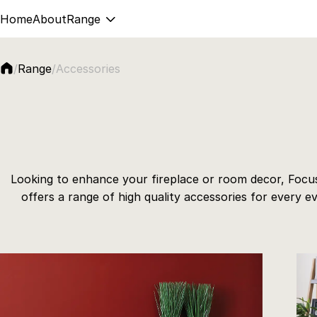
Home
About
Range
Accessories
/
Range
/
Looking to enhance your fireplace or room decor, Focus
offers a range of high quality accessories for every ev