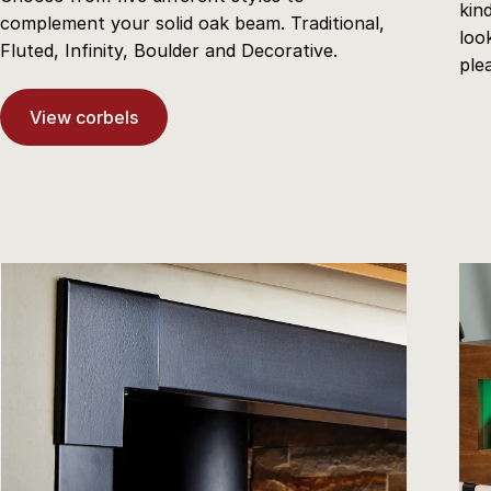
kin
complement your solid oak beam. Traditional,
loo
Fluted, Infinity, Boulder and Decorative.
ple
View corbels