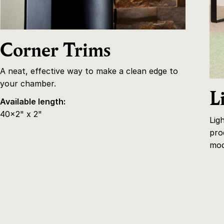
Corner Trims
A neat, effective way to make a clean edge to
your chamber.
L
Available length:
40x2" x 2"
Lig
pro
mod