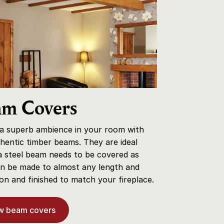
am Covers
 a superb ambience in your room with
hentic timber beams. They are ideal
 steel beam needs to be covered as
n be made to almost any length and
on and finished to match your fireplace.
w beam covers