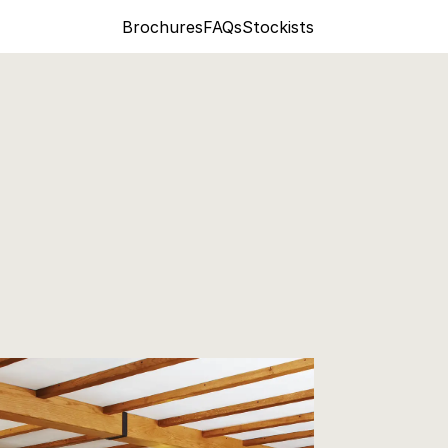
Brochures
FAQs
Stockists