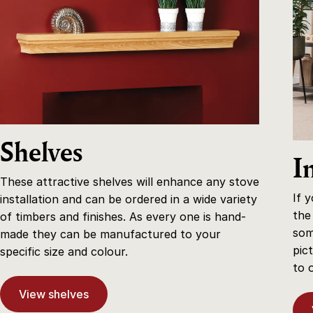
Shelves
I
These attractive shelves will enhance any stove
If 
installation and can be ordered in a wide variety
the
of timbers and finishes. As every one is hand-
som
made they can be manufactured to your
pic
specific size and colour.
to 
View shelves