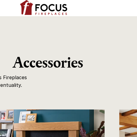
Accessories
 Fireplaces
entuality.