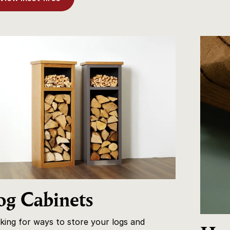
og Cabinets
king for ways to store your logs and