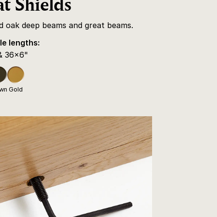
t Shields
id oak deep beams and great beams.
le lengths:
& 36x6"
own
Gold