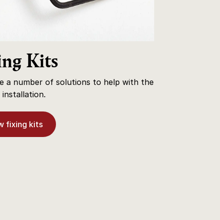
ing Kits
 a number of solutions to help with the
installation.
 fixing kits