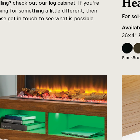
Hea
dling? check out our log cabinet. If you're
king for something a little different, then
For sol
ase get in touch to see what is possible.
Availab
36x4" 
Black
Br