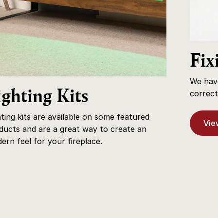
Fix
We have
ighting Kits
correct 
hting kits are available on some featured
View
ducts and are a great way to create an
ern feel for your fireplace.