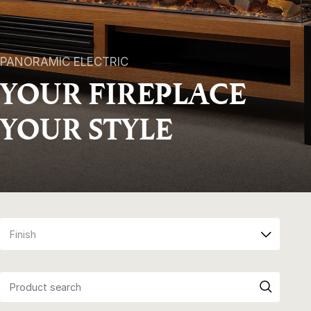
PANORAMIC ELECTRIC
YOUR FIREPLACE
YOUR STYLE