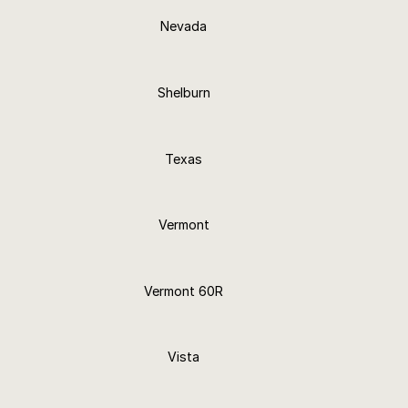
Nevada
24+ Finishes
Shelburn
24+ Finishes
Texas
25+ Finishes
Vermont
24+ Finishes
Vermont 60R
24+ Finishes
Vista
24+ Finishes