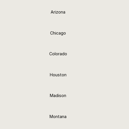
Arizona
24+ Finishes
Chicago
24+ Finishes
Colorado
24+ Finishes
Houston
24+ Finishes
Madison
24+ Finishes
Montana
24+ Finishes