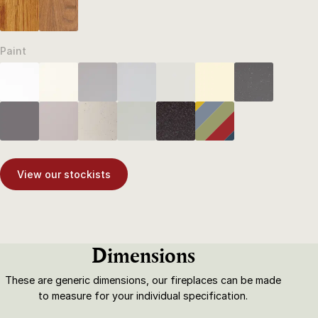
Paint
View our stockists
Dimensions
These are generic dimensions, our fireplaces can be made
to measure for your individual specification.