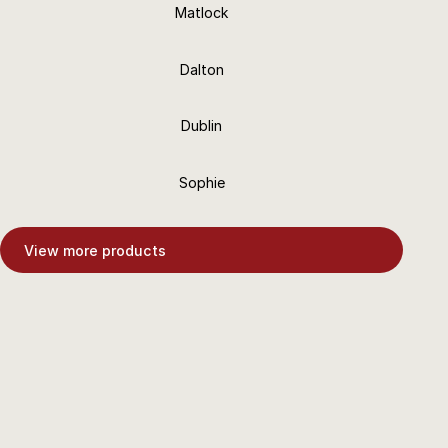
Matlock
6 Finishes
Dalton
18+ Finishes
Dublin
18+ Finishes
Sophie
18+ Finishes
View more products