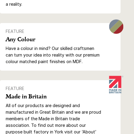
a reality.
FEATURE
Any Colour
Have a colour in mind? Our skilled craftsmen
can turn your idea into reality with our premium
colour matched paint finishes on MDF.
FEATURE
Made in Britain
All of our products are designed and
manufactured in Great Britain and we are proud
members of the Made in Britain trade
association. To find out more about our
purpose built factory in York visit our ‘About’