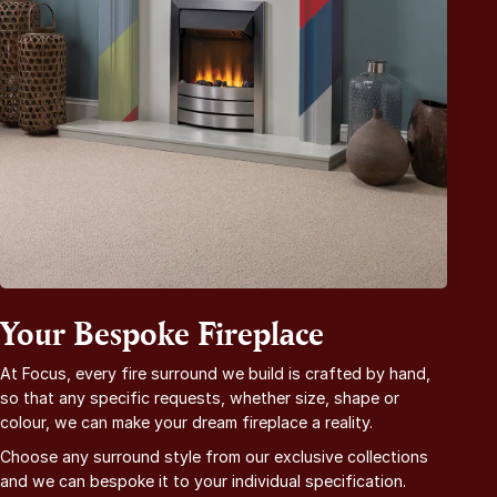
Your Bespoke Fireplace
At Focus, every fire surround we build is crafted by hand,
so that any specific requests, whether size, shape or
colour, we can make your dream fireplace a reality.
Choose any surround style from our exclusive collections
and we can bespoke it to your individual specification.