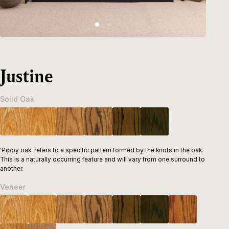
Justine
Solid Oak
'Pippy oak' refers to a specific pattern formed by the knots in the oak.
This is a naturally occurring feature and will vary from one surround to
another.
Veneer