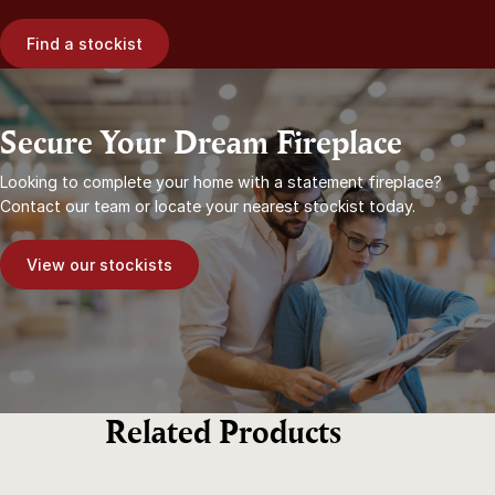
Find a stockist
Secure Your Dream Fireplace
Looking to complete your home with a statement fireplace?
Contact our team or locate your nearest stockist today.
View our stockists
Related Products