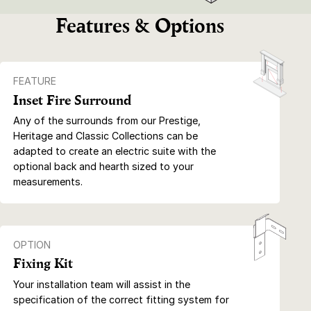
Features & Options
FEATURE
Inset Fire Surround
Any of the surrounds from our Prestige,
Heritage and Classic Collections can be
adapted to create an electric suite with the
optional back and hearth sized to your
measurements.
OPTION
Fixing Kit
Your installation team will assist in the
specification of the correct fitting system for