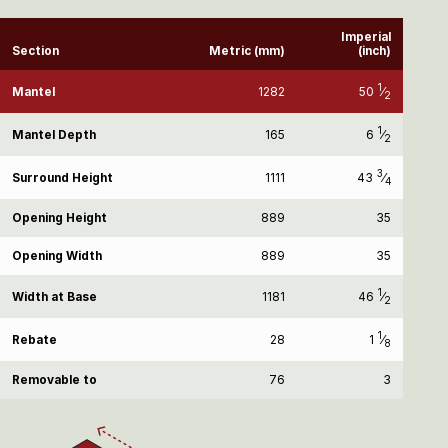
Imperial
Section
Metric (mm)
(inch)
1
50
⁄
Mantel
1282
2
1
6
⁄
Mantel Depth
165
2
3
43
⁄
Surround Height
1111
4
Opening Height
889
35
Opening Width
889
35
1
46
⁄
Width at Base
1181
2
1
1
⁄
Rebate
28
8
Removable to
76
3