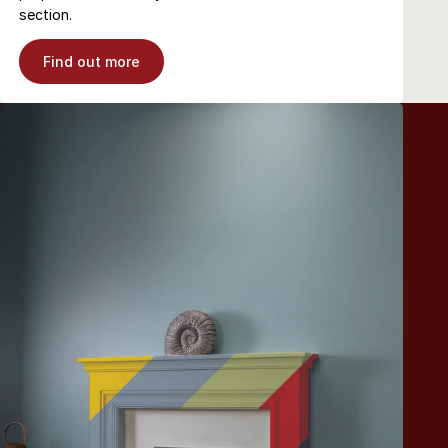
section.
Find out more