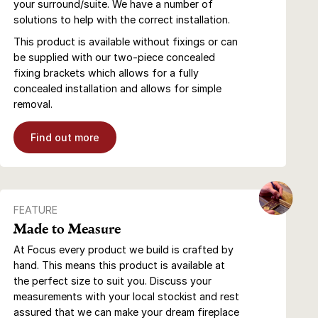
your surround/suite. We have a number of
solutions to help with the correct installation.
This product is available without fixings or can
be supplied with our two-piece concealed
fixing brackets which allows for a fully
concealed installation and allows for simple
removal.
Find out more
FEATURE
Made to Measure
At Focus every product we build is crafted by
hand. This means this product is available at
the perfect size to suit you. Discuss your
measurements with your local stockist and rest
assured that we can make your dream fireplace