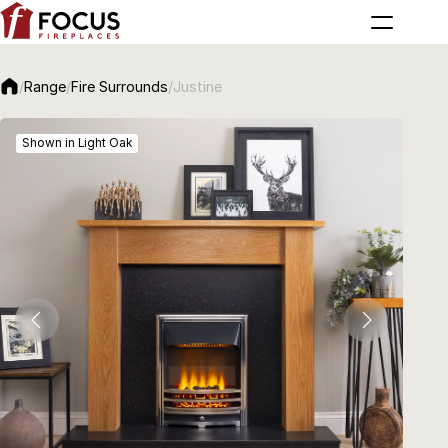
/
Range
/
Fire Surrounds
/
Justine
Shown in Light Oak
Sho